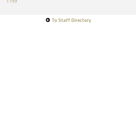
1759
To Staff Directory