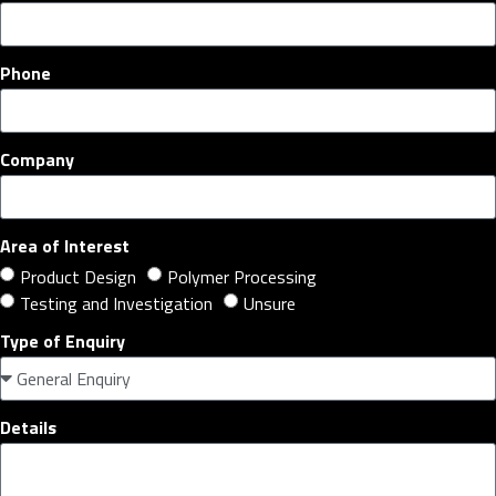
Phone
Company
Area of Interest
Product Design
Polymer Processing
Testing and Investigation
Unsure
Type of Enquiry
Details