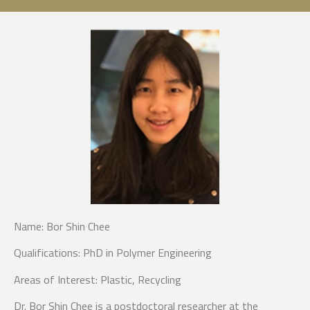
Name:
Bor Shin Chee
Qualifications:
PhD in Polymer Engineering
Areas of Intere
st: Plastic, Recycling
Dr. Bor Shin Chee is a postdoctoral researcher at the