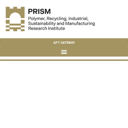
APT GATEWAY