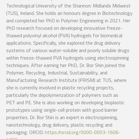
Technological University of the Shannon: Midlands Midwest
(TUS), Ireland. She holds an honours degree in Biotechnology
and completed her PhD in Polymer Engineering in 2021. Her
PhD research focused on developing innovative freeze-
thawed polyvinyl alcohol (PVA) hydrogels for biomedical
applications. Specifically, she explored the drug delivery
systems of various water-soluble and poorly soluble drugs
within freeze-thawed PVA hydrogels using electrospinning
techniques. After earning her PhD, Dr. Bor Shin joined the
Polymer, Recycling, Industrial, Sustainability, and
Manufacturing Research Institute (PRISM) at TUS, where
she is currently involved in plastic recycling projects,
particularly the depolymerization of polymers such as
PET and PE. She is also working on developing bioplastic
prototypes using single-cell protein with good barrier
properties. Dr. Bor Shin is an expert in electrospinning,
nanotechnology, drug delivery, plastic recycling and
packaging. ORCID:
https://orcid.org/0000-0003-1606-