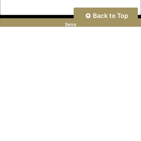
Back to Top
Send