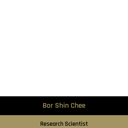
Bor Shin Chee
Research Scientist