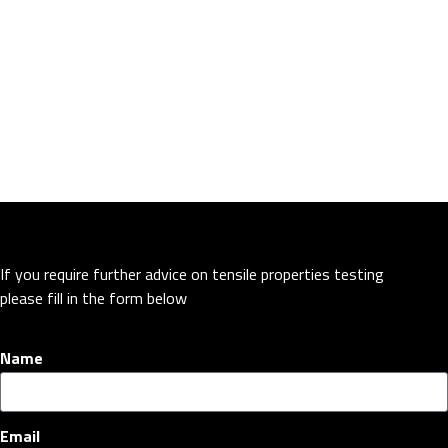
If you require further advice on tensile properties testing
please fill in the form below
Name
Email