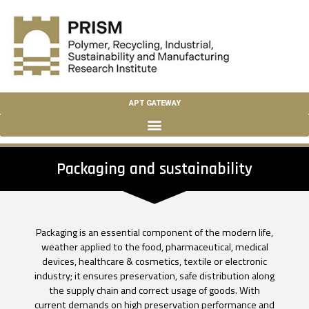
APT GATEWAY
Packaging and sustainability
Packaging is an essential component of the modern life,
weather applied to the food, pharmaceutical, medical
devices, healthcare & cosmetics, textile or electronic
industry; it ensures preservation, safe distribution along
the supply chain and correct usage of goods. With
current demands on high preservation performance and