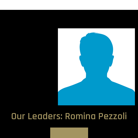
Our Leaders: Romina Pezzoli
View Bio