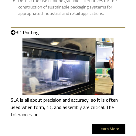
De-risk the use of biodegradable alternatives for the
construction of sustainable packaging systems for
appropriated industrial and retail applications.
3D Printing
SLA is all about precision and accuracy, so it is often
used when form, fit, and assembly are critical. The
tolerances on …
Learn More