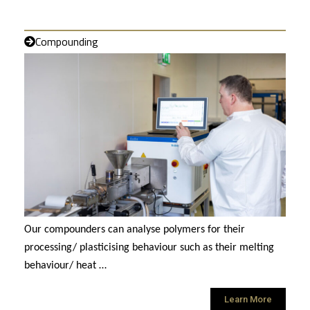
Compounding
Our compounders can analyse polymers for their
processing/ plasticising behaviour such as their melting
behaviour/ heat …
Learn More