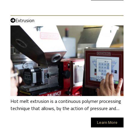
Extrusion
Hot melt extrusion is a continuous polymer processing
technique that allows, by the action of pressure and…
Learn More