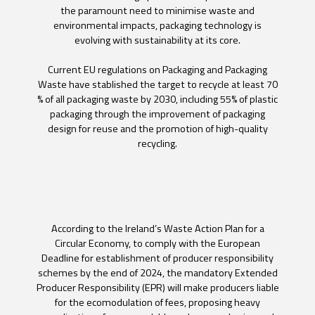
the paramount need to minimise waste and
environmental impacts, packaging technology is
evolving with sustainability at its core.
Current EU regulations on Packaging and Packaging
Waste have stablished the target to recycle at least 70
% of all packaging waste by 2030, including 55% of plastic
packaging through the improvement of packaging
design for reuse and the promotion of high-quality
recycling.
According to the Ireland’s Waste Action Plan for a
Circular Economy, to comply with the European
Deadline for establishment of producer responsibility
schemes by the end of 2024, the mandatory Extended
Producer Responsibility (EPR) will make producers liable
for the ecomodulation of fees, proposing heavy