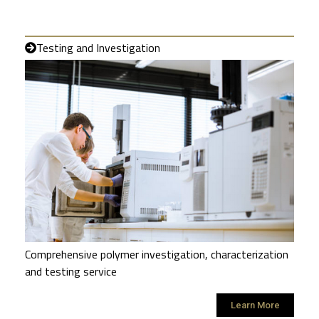
Testing and Investigation
Comprehensive polymer investigation, characterization
and testing service
Learn More