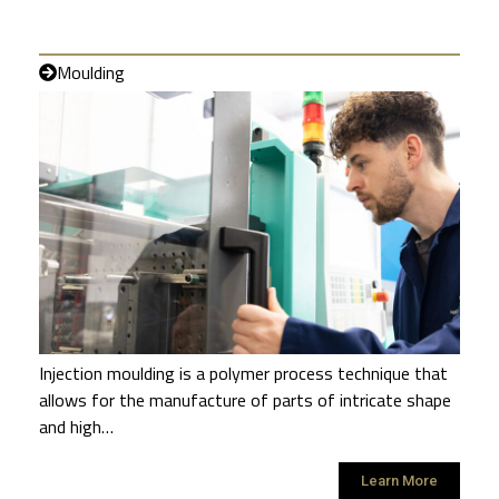
Moulding
Injection moulding is a polymer process technique that
allows for the manufacture of parts of intricate shape
and high…
Learn More