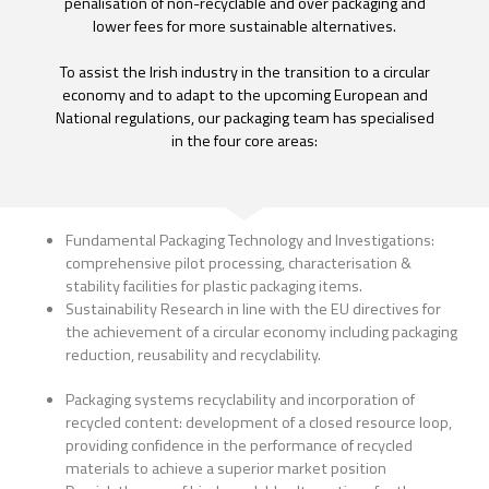
penalisation of non-recyclable and over packaging and
lower fees for more sustainable alternatives.
To assist the Irish industry in the transition to a circular
economy and to adapt to the upcoming European and
National regulations, our packaging team has specialised
in the four core areas:
Fundamental Packaging Technology and Investigations:
comprehensive pilot processing, characterisation &
stability facilities for plastic packaging items.
Sustainability Research in line with the EU directives for
the achievement of a circular economy including packaging
reduction, reusability and recyclability.
Packaging systems recyclability and incorporation of
recycled content: development of a closed resource loop,
providing confidence in the performance of recycled
materials to achieve a superior market position