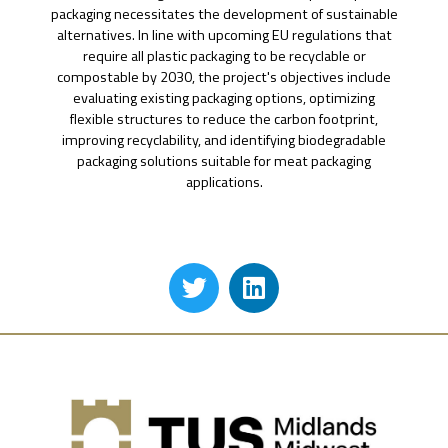
packaging necessitates the development of sustainable
alternatives. In line with upcoming EU regulations that
require all plastic packaging to be recyclable or
compostable by 2030, the project's objectives include
evaluating existing packaging options, optimizing
flexible structures to reduce the carbon footprint,
improving recyclability, and identifying biodegradable
packaging solutions suitable for meat packaging
applications.