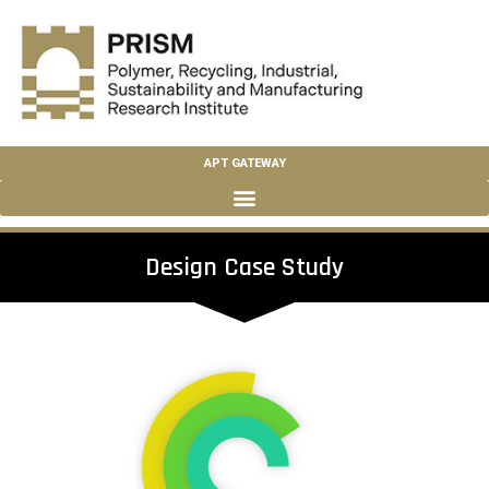
APT GATEWAY
Design Case Study