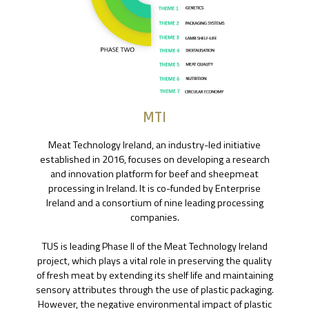
MTI
Meat Technology Ireland, an industry-led initiative
established in 2016, focuses on developing a research
and innovation platform for beef and sheepmeat
processing in Ireland. It is co-funded by Enterprise
Ireland and a consortium of nine leading processing
companies.
TUS is leading Phase II of the Meat Technology Ireland
project, which plays a vital role in preserving the quality
of fresh meat by extending its shelf life and maintaining
sensory attributes through the use of plastic packaging.
However, the negative environmental impact of plastic