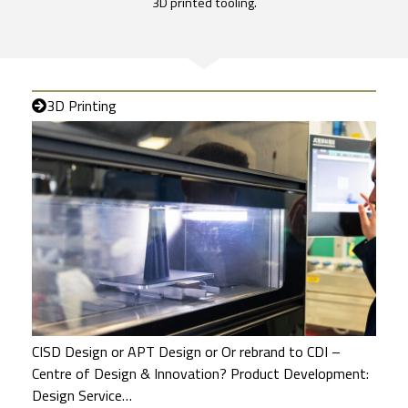
3D printed tooling.
3D Printing
CISD Design or APT Design or Or rebrand to CDI –
Centre of Design & Innovation? Product Development:
Design Service…