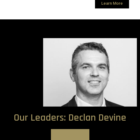
Learn More
Our Leaders: Declan Devine
View Bio