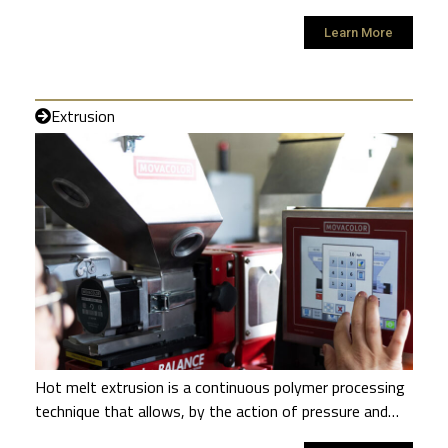
Learn More
Extrusion
Hot melt extrusion is a continuous polymer processing
technique that allows, by the action of pressure and…