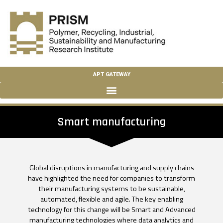
APT GATEWAY
Smart manufacturing
Global disruptions in manufacturing and supply chains
have highlighted the need for companies to transform
their manufacturing systems to be sustainable,
automated, flexible and agile. The key enabling
technology for this change will be Smart and Advanced
manufacturing technologies where data analytics and