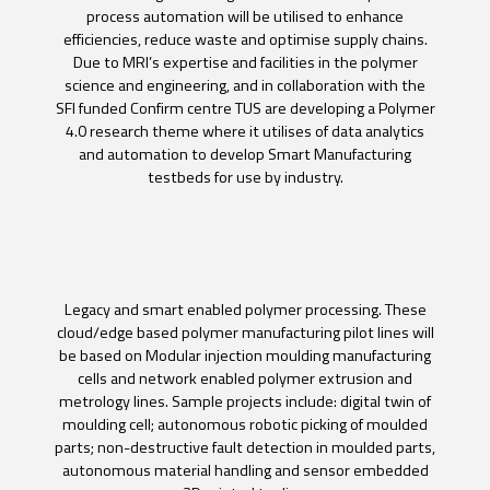
process automation will be utilised to enhance
efficiencies, reduce waste and optimise supply chains.
Due to MRI’s expertise and facilities in the polymer
science and engineering, and in collaboration with the
SFI funded Confirm centre TUS are developing a Polymer
4.0 research theme where it utilises of data analytics
and automation to develop Smart Manufacturing
testbeds for use by industry.
Legacy and smart enabled polymer processing. These
cloud/edge based polymer manufacturing pilot lines will
be based on Modular injection moulding manufacturing
cells and network enabled polymer extrusion and
metrology lines. Sample projects include: digital twin of
moulding cell; autonomous robotic picking of moulded
parts; non-destructive fault detection in moulded parts,
autonomous material handling and sensor embedded