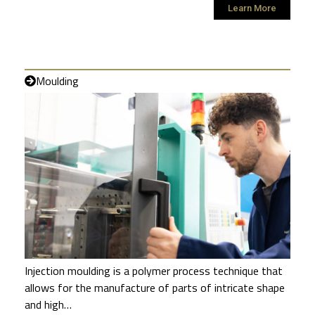
Learn More
Moulding
Injection moulding is a polymer process technique that
allows for the manufacture of parts of intricate shape
and high…