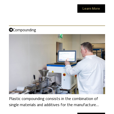
Learn More
Compounding
Plastic compounding consists in the combination of
single materials and additives for the manufacture…