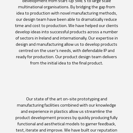
development from start-up SME’s to large scale
multinational organisations. By bridging the gap from
idea to production with novel manufacturing methods,
our design team have been able to dramatically reduce
time and cost to production. We have helped our clients
develop ideas into successful products across a number
of sectors in Ireland and internationally. Our expertise in
design and manufacturing allow us to develop products
centred on the user’s needs, with defendable IP and
ready for production. Our product design team delivers
from the initial idea to the final product.
Our state of the art on-site prototyping and
manufacturing facilities combined with our knowledge
and experience in plastics allow us streamline the
product development process by quickly producing fully
functional and aesthetical models to garner feedback,
test, iterate and improve. We have built our reputation