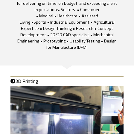
for delivering on time, on budget, and exceeding client
expectations. Sectors • Consumer
• Medical • Healthcare • Assisted
Living •Sports • Industrial Equipment • Agricultural
Expertise • Design Thinking • Research • Concept
Development • 3D/2D CAD specialist • Mechanical
Engineering • Prototyping • Usability Testing • Design
for Manufacture (DFM)
3D Printing