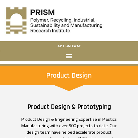
APT GATEWAY
Product Design
Product Design & Prototyping
Product Design & Engineering Expertise in Plastics
Manufacturing with over 500 projects to date. Our
design team have helped accelerate product