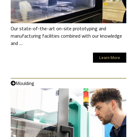
Our state-of-the-art on-site prototyping and
manufacturing facilities combined with our knowledge
and …
Learn More
Moulding