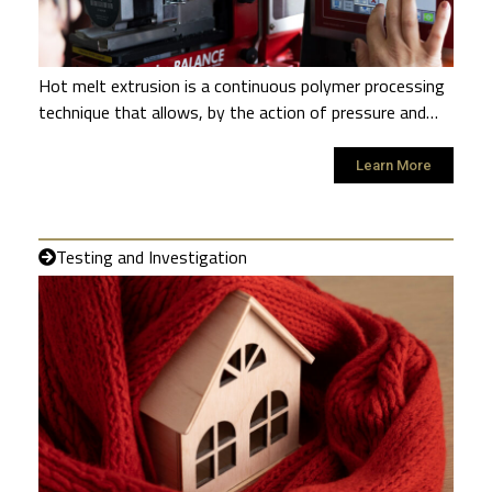
Hot melt extrusion is a continuous polymer processing
technique that allows, by the action of pressure and…
Learn More
Testing and Investigation