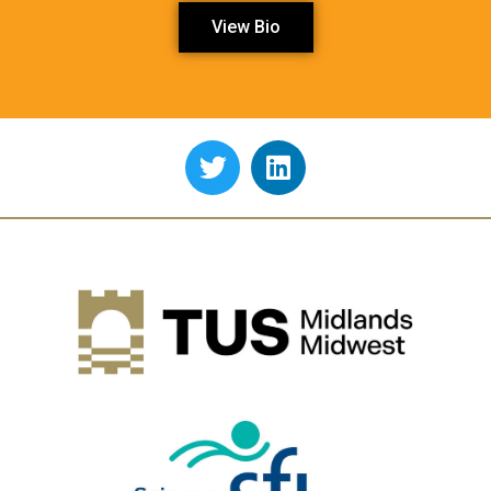
View Bio