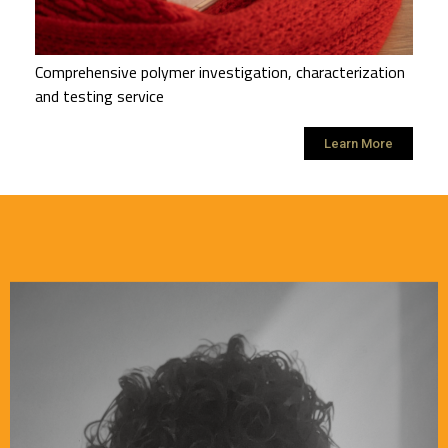
Comprehensive polymer investigation, characterization
and testing service
Learn More