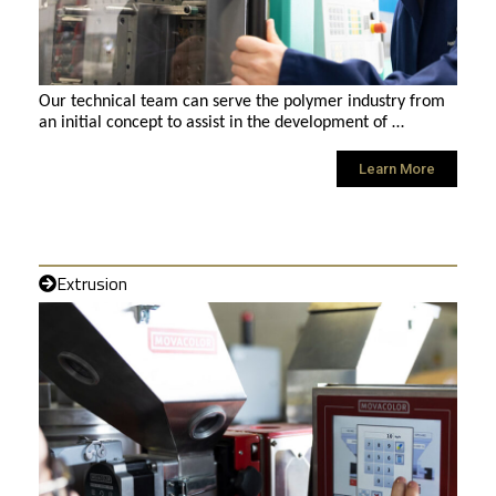
Our technical team can serve the polymer industry from
an initial concept to assist in the development of …
Learn More
Extrusion