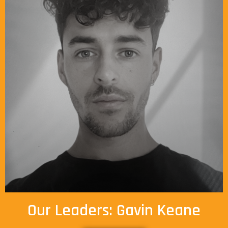
Our Leaders: Gavin Keane