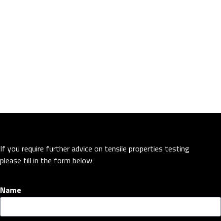
If you require further advice on tensile properties testing
please fill in the form below
Name