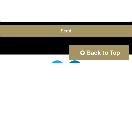
Send
Back to Top