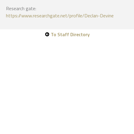
Research gate:
https://www.researchgate.net/profile/Declan-Devine
To Staff Directory