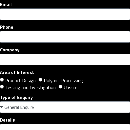
Email
Phone
Company
Area of Interest
Product Design
Polymer Processing
Testing and Investigation
Unsure
Type of Enquiry
Details