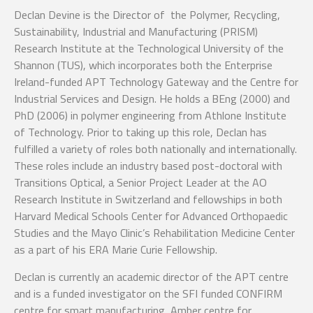
Declan Devine is the Director of the Polymer, Recycling,
Sustainability, Industrial and Manufacturing (PRISM)
Research Institute at the Technological University of the
Shannon (TUS), which incorporates both the Enterprise
Ireland-funded APT Technology Gateway and the Centre for
Industrial Services and Design. He holds a BEng (2000) and
PhD (2006) in polymer engineering from Athlone Institute
of Technology. Prior to taking up this role, Declan has
fulfilled a variety of roles both nationally and internationally.
These roles include an industry based post-doctoral with
Transitions Optical, a Senior Project Leader at the AO
Research Institute in Switzerland and fellowships in both
Harvard Medical Schools Center for Advanced Orthopaedic
Studies and the Mayo Clinic’s Rehabilitation Medicine Center
as a part of his ERA Marie Curie Fellowship.
Declan is currently an academic director of the APT centre
and is a funded investigator on the SFI funded CONFIRM
centre for smart manufacturing, Amber centre for