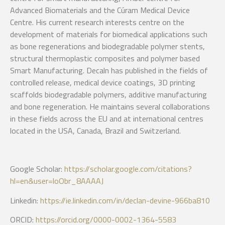
Advanced Biomaterials and the Cúram Medical Device
Centre. His current research interests centre on the
development of materials for biomedical applications such
as bone regenerations and biodegradable polymer stents,
structural thermoplastic composites and polymer based
Smart Manufacturing. Decaln has published in the fields of
controlled release, medical device coatings, 3D printing
scaffolds biodegradable polymers, additive manufacturing
and bone regeneration. He maintains several collaborations
in these fields across the EU and at international centres
located in the USA, Canada, Brazil and Switzerland.
Google Scholar:
https://scholar.google.com/citations?
hl=en&user=loObr_8AAAAJ
Linkedin:
https://ie.linkedin.com/in/declan-devine-966ba810
ORCID:
https://orcid.org/0000-0002-1364-5583