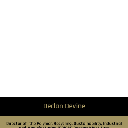
Declan Devine
Director of the Polymer, Recycling, Sustainability, Industrial