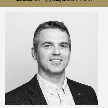
and Manufacturing (PRISM) Research Institute