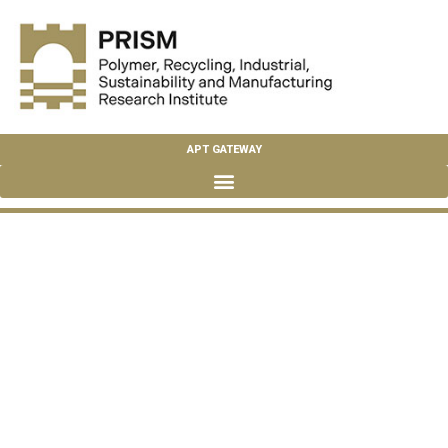
APT GATEWAY