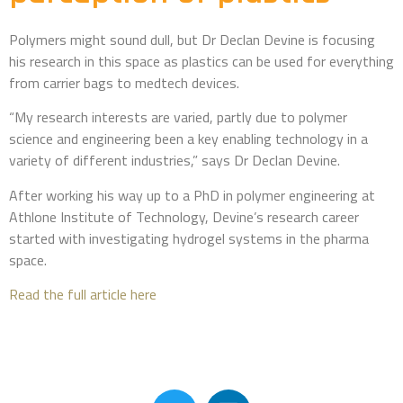
Polymers might sound dull, but Dr Declan Devine is focusing
his research in this space as plastics can be used for everything
from carrier bags to medtech devices.
“My research interests are varied, partly due to polymer
science and engineering been a key enabling technology in a
variety of different industries,” says Dr Declan Devine.
After working his way up to a PhD in polymer engineering at
Athlone Institute of Technology, Devine’s research career
started with investigating hydrogel systems in the pharma
space.
Read the full article here