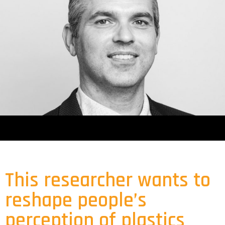
This researcher wants to
reshape people’s
perception of plastics