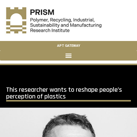
APT GATEWAY
This researcher wants to reshape people’s
perception of plastics